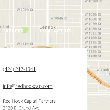
CAREERS
CONTACT US
(424) 217-1341
info@redhookcap.com
Red Hook Capital Partners
2120 E. Grand Ave