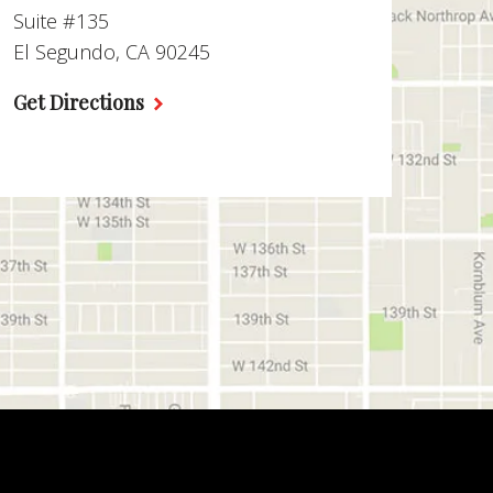
Suite #135
El Segundo, CA 90245
Get Directions