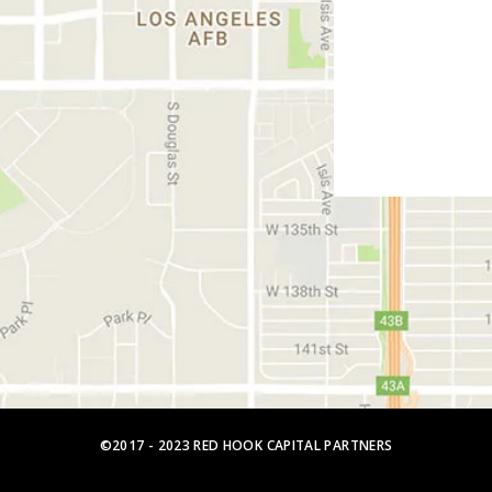
©2017 - 2023 RED HOOK CAPITAL PARTNERS