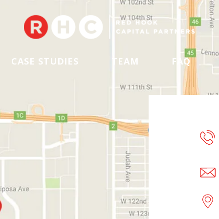
CASE STUDIES
TEAM
FAQ