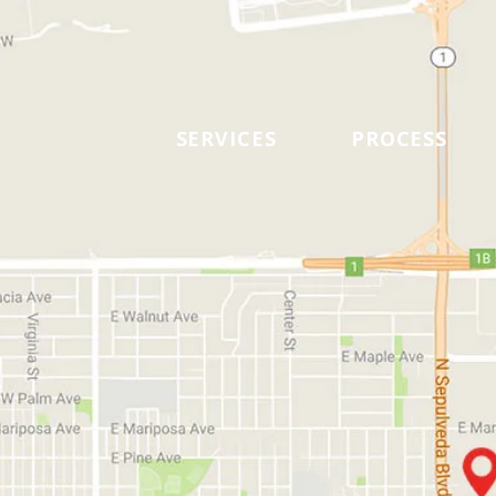
SERVICES
PROCESS