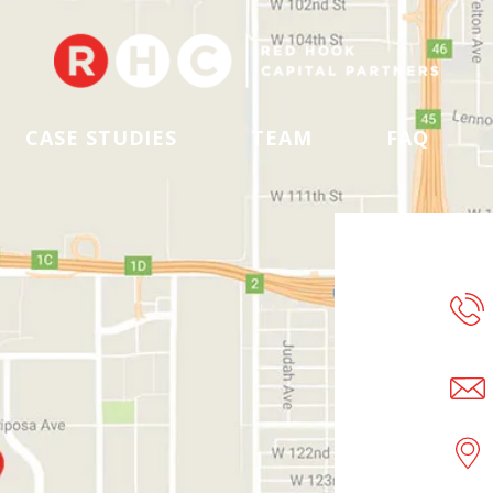
CASE STUDIES
TEAM
FAQ