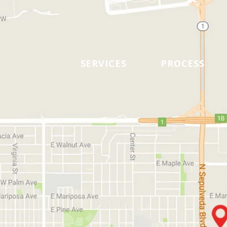
SERVICES
PROCESS