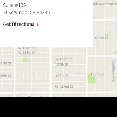
Suite #135
El Segundo, CA 90245
Get Directions