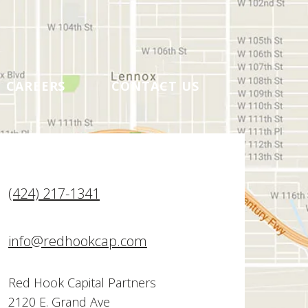
CAREERS
CONTACT US
(424) 217-1341
info@redhookcap.com
Red Hook Capital Partners
2120 E. Grand Ave