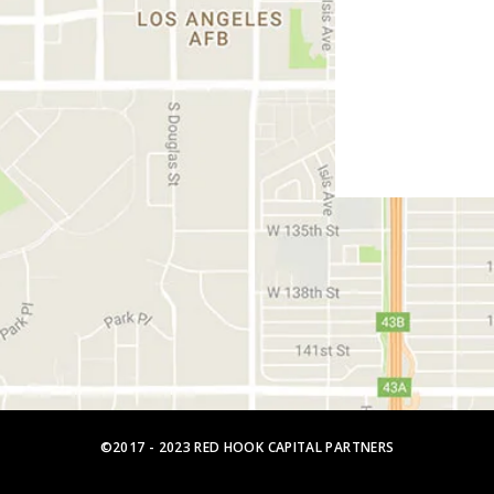
©2017 - 2023 RED HOOK CAPITAL PARTNERS